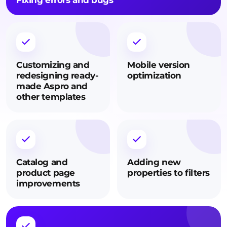
Fixing errors and bugs
Customizing and
Mobile version
redesigning ready-
optimization
made Aspro and
other templates
Catalog and
Adding new
product page
properties to filters
improvements