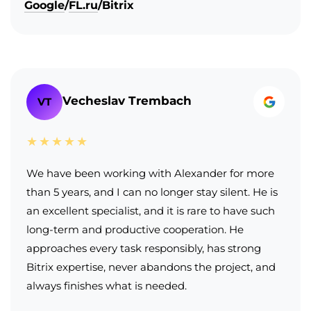
Google
/
FL.ru
/
Bitrix
Vecheslav Trembach
VT
★★★★★
We have been working with Alexander for more
than 5 years, and I can no longer stay silent. He is
an excellent specialist, and it is rare to have such
long-term and productive cooperation. He
approaches every task responsibly, has strong
Bitrix expertise, never abandons the project, and
always finishes what is needed.