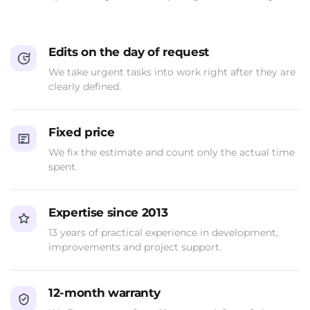
Edits on the day of request
We take urgent tasks into work right after they are
clearly defined.
Fixed price
We fix the estimate and count only the actual time
spent.
Expertise since 2013
13 years of practical experience in development,
improvements and project support.
12-month warranty