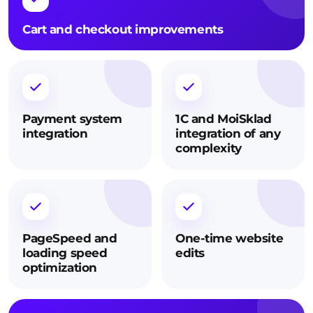
Cart and checkout improvements
Payment system
1C and MoiSklad
integration
integration of any
complexity
PageSpeed and
One-time website
loading speed
edits
optimization