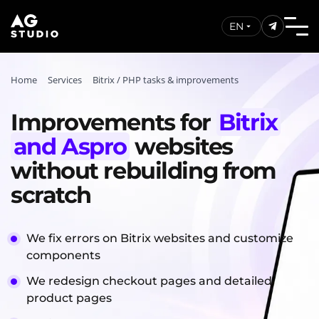
EN
Home
Services
Bitrix / PHP tasks & improvements
Improvements for
Bitrix
and Aspro
websites
without rebuilding from
scratch
We fix errors on Bitrix websites and customize
components
We redesign checkout pages and detailed
product pages