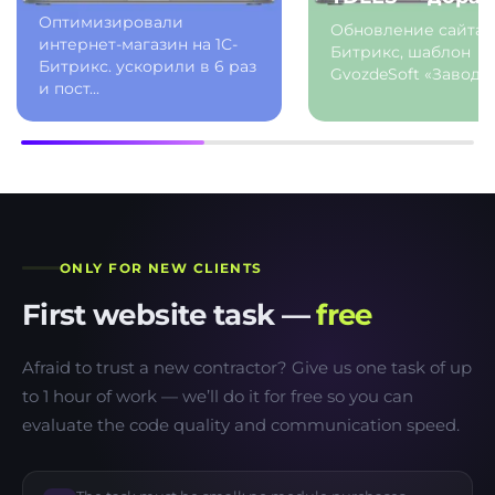
Оптимизировали
Обновление сайта 
интернет-магазин на 1С-
Битрикс, шаблон
Битрикс. ускорили в 6 раз
GvozdeSoft «Завод.G
и пост...
ONLY FOR NEW CLIENTS
First website task —
free
Afraid to trust a new contractor? Give us one task of up
to 1 hour of work — we’ll do it for free so you can
evaluate the code quality and communication speed.