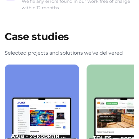
We fix any errors found in our work free of charge
within 12 months.
Case studies
Selected projects and solutions we’ve delivered
Akja - Ускорили ...
TDLES — дорабо