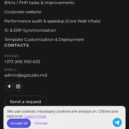
Bitrix / PHP tasks & improvements
Corporate website
Performance audit & speedup (Core Web Vitals)
1C & ERP Synchronization
Template Customization & Deployment
CONTACTS
PHONE:
+373 (69) 930-633
EMAIL:
admin@agstudio.md
Send a request
We use cookies: necessary cookies are always on. Others are
optional.
Learn more
© 2026 AG Studio. All rights reserved.
EN
Accept all
Choose