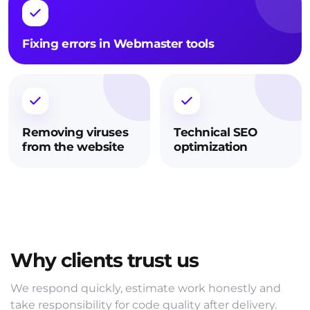
Fixing errors in Webmaster tools
Removing viruses
Technical SEO
from the website
optimization
Why clients trust us
We respond quickly, estimate work honestly and
take responsibility for code quality after delivery.