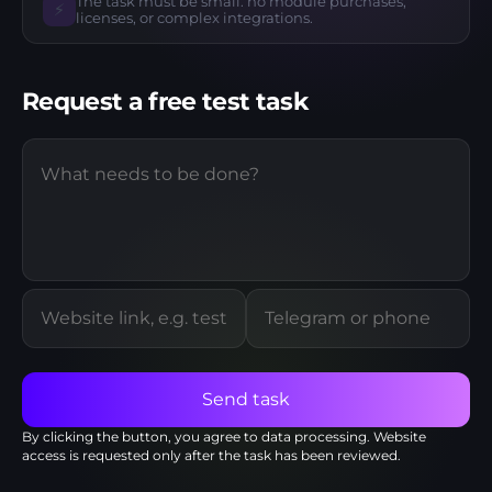
The task must be small: no module purchases,
⚡
licenses, or complex integrations.
Request a free test task
Send task
By clicking the button, you agree to
data processing
. Website
access is requested only after the task has been reviewed.