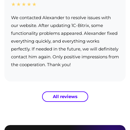
★★★★★
We contacted Alexander to resolve issues with
our website. After updating 1C-Bitrix, some
functionality problems appeared. Alexander fixed
everything quickly, and everything works
perfectly. If needed in the future, we will definitely
contact him again. Only positive impressions from
the cooperation. Thank you!
All reviews