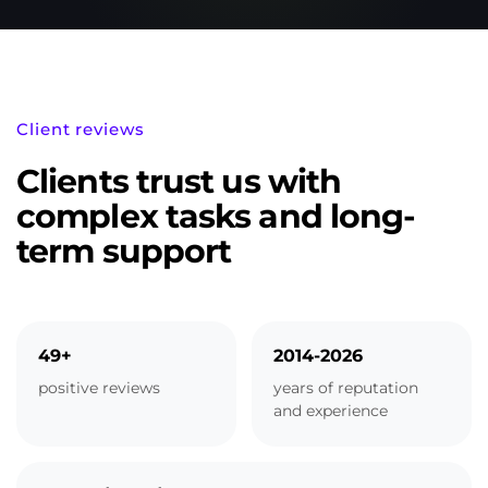
Client reviews
Clients trust us with
complex tasks and long-
term support
49+
2014-2026
positive reviews
years of reputation
and experience