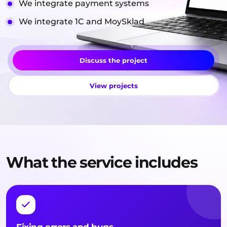
We integrate payment systems
We integrate 1C and MoySklad
Discuss the project
View projects
What the service includes