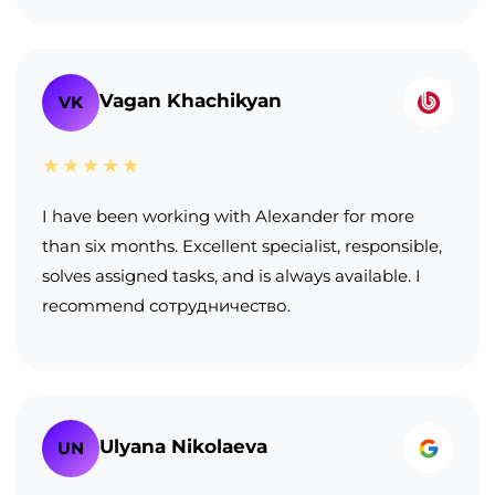
Vagan Khachikyan
VK
★★★★★
I have been working with Alexander for more
than six months. Excellent specialist, responsible,
solves assigned tasks, and is always available. I
recommend сотрудничество.
Ulyana Nikolaeva
UN