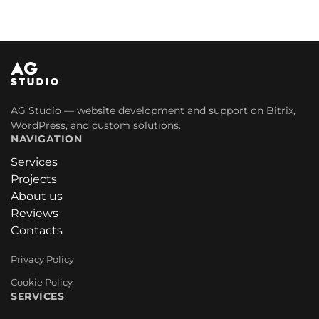
AG Studio — website development and support on Bitrix,
WordPress, and custom solutions.
NAVIGATION
Services
Projects
About us
Reviews
Contacts
Privacy Policy
Cookie Policy
SERVICES