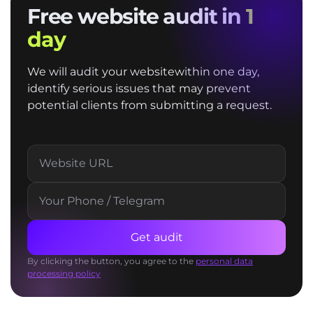
Free website audit in
1
day
We will audit your websitewithin one day,
identify serious issues that may prevent
potential clients from submitting a request.
Get audit
By clicking the button, you agree to the
personal data
processing policy